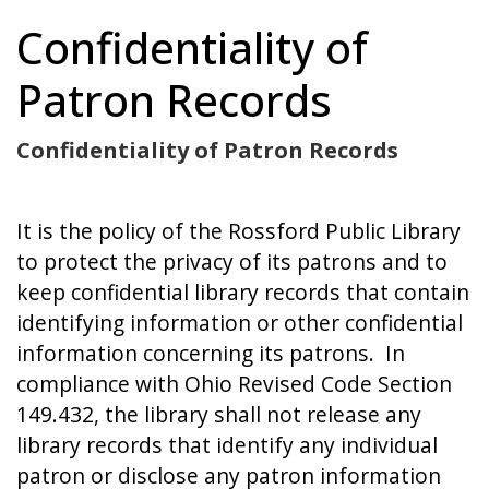
Confidentiality of
Patron Records
Confidentiality of Patron Records
It is the policy of the Rossford Public Library
to protect the privacy of its patrons and to
keep confidential library records that contain
identifying information or other confidential
information concerning its patrons. In
compliance with Ohio Revised Code Section
149.432, the library shall not release any
library records that identify any individual
patron or disclose any patron information