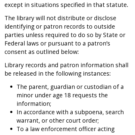
except in situations specified in that statute.
The library will not distribute or disclose
identifying or patron records to outside
parties unless required to do so by State or
Federal laws or pursuant to a patron’s
consent as outlined below:
Library records and patron information shall
be released in the following instances:
The parent, guardian or custodian of a
minor under age 18 requests the
information;
In accordance with a subpoena, search
warrant, or other court order;
To a law enforcement officer acting