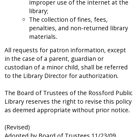
improper use of the internet at the
library;
The collection of fines, fees,
penalties, and non-returned library
materials.
All requests for patron information, except
in the case of a parent, guardian or
custodian of a minor child, shall be referred
to the Library Director for authorization.
The Board of Trustees of the Rossford Public
Library reserves the right to revise this policy
as deemed appropriate without prior notice.
(Revised)
Adopted by Board of Trustees 11/23/09