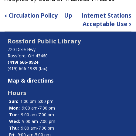
Book
‹
Circulation Policy
Up
Internet Stations
traversal
Acceptable Use
›
links
for
Rossford Public Library
Confidentiality
of
720 Dixie Hwy
Patron
Rossford, OH 43460
Records
(419) 666-0924
(419) 666-1989 (fax)
Map & directions
Hours
Sun:
1:00 pm-5:00 pm
Mon:
9:00 am-7:00 pm
Tue:
9:00 am-7:00 pm
Wed:
9:00 am-7:00 pm
Thu:
9:00 am-7:00 pm
Fri:
9:00 am-5:00 pm