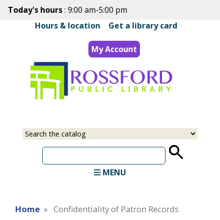
Skip
Today's hours
: 9:00 am-5:00 pm
to
Hours & location
|
Get a library card
main
content
My Account
Select
Input
a
your
source
search
term
MENU
Home
Confidentiality of Patron Records