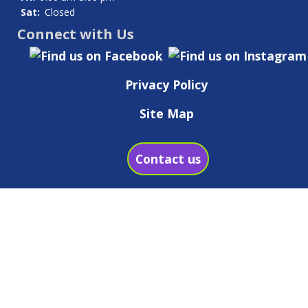
Sat:
Closed
Connect with Us
Privacy Policy
Site Map
Contact us