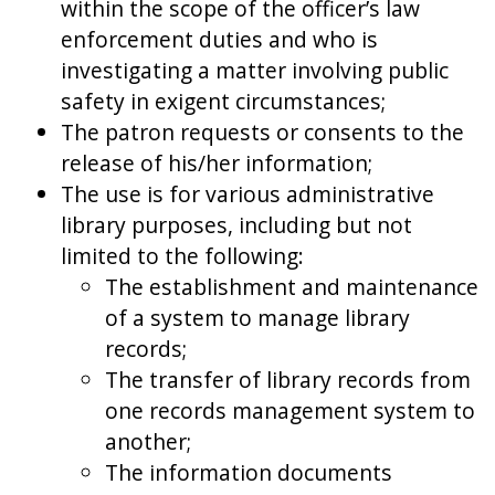
within the scope of the officer’s law
enforcement duties and who is
investigating a matter involving public
safety in exigent circumstances;
The patron requests or consents to the
release of his/her information;
The use is for various administrative
library purposes, including but not
limited to the following:
The establishment and maintenance
of a system to manage library
records;
The transfer of library records from
one records management system to
another;
The information documents