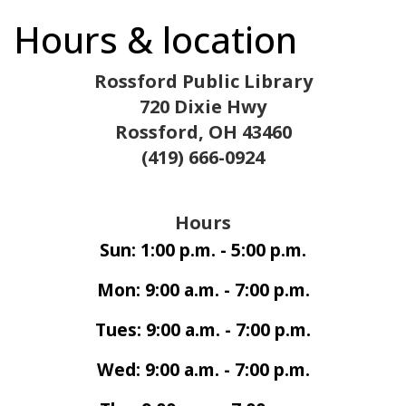
Hours & location
Rossford Public Library
720 Dixie Hwy
Rossford, OH 43460
(419) 666-0924
Hours
Sun: 1:00 p.m. - 5:00 p.m.
Mon: 9:00 a.m. - 7:00 p.m.
Tues: 9:00 a.m. - 7:00 p.m.
Wed: 9:00 a.m. - 7:00 p.m.