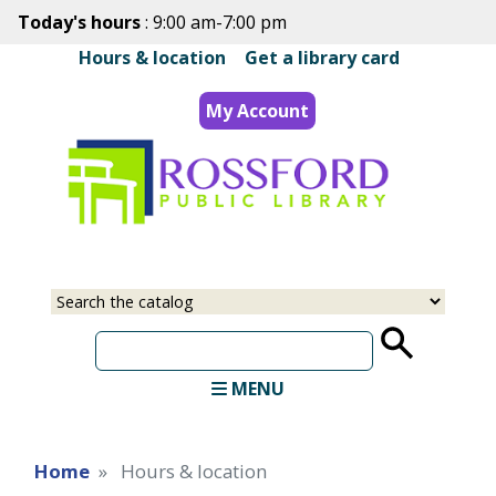
Skip
Today's hours
: 9:00 am-7:00 pm
to
Hours & location
|
Get a library card
main
content
My Account
Select
Input
a
your
source
search
term
MENU
Home
Hours & location