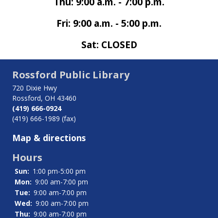
Thu: 9:00 a.m. - 7:00 p.m.
Fri: 9:00 a.m. - 5:00 p.m.
Sat: CLOSED
Rossford Public Library
720 Dixie Hwy
Rossford, OH 43460
(419) 666-0924
(419) 666-1989 (fax)
Map & directions
Hours
Sun:
1:00 pm-5:00 pm
Mon:
9:00 am-7:00 pm
Tue:
9:00 am-7:00 pm
Wed:
9:00 am-7:00 pm
Thu:
9:00 am-7:00 pm