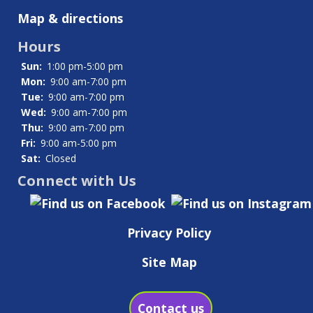
Map & directions
Hours
Sun:
1:00 pm-5:00 pm
Mon:
9:00 am-7:00 pm
Tue:
9:00 am-7:00 pm
Wed:
9:00 am-7:00 pm
Thu:
9:00 am-7:00 pm
Fri:
9:00 am-5:00 pm
Sat:
Closed
Connect with Us
Privacy Policy
Site Map
Contact us