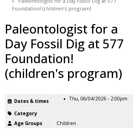
Paleontologist for a Day Fossil Dig at 577
Foundation! (children's program)
Paleontologist for a
Day Fossil Dig at 577
Foundation!
(children's program)
Thu, 06/04/2026 - 2:00pm
Dates & times
Category
Age Groups
Children