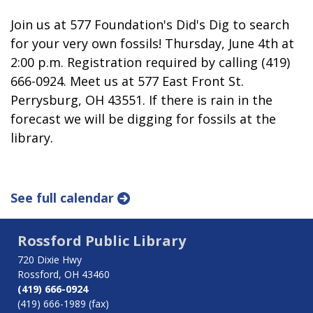
Join us at 577 Foundation's Did's Dig to search
for your very own fossils! Thursday, June 4th at
2:00 p.m. Registration required by calling (419)
666-0924. Meet us at 577 East Front St.
Perrysburg, OH 43551. If there is rain in the
forecast we will be digging for fossils at the
library.
See full calendar
Rossford Public Library
720 Dixie Hwy
Rossford, OH 43460
(419) 666-0924
(419) 666-1989 (fax)