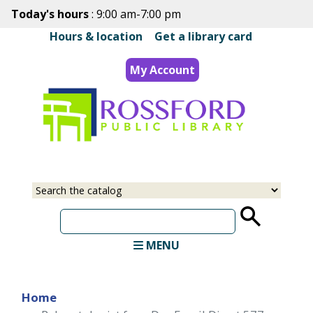
Skip
Today's hours
: 9:00 am-7:00 pm
to
Hours & location
|
Get a library card
main
content
My Account
Select
Input
a
your
source
search
term
MENU
Home