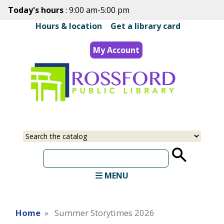
Skip
Today's hours
: 9:00 am-5:00 pm
to
Hours & location
|
Get a library card
main
content
My Account
Select
Input
a
your
source
search
term
MENU
Home
Summer Storytimes 2026