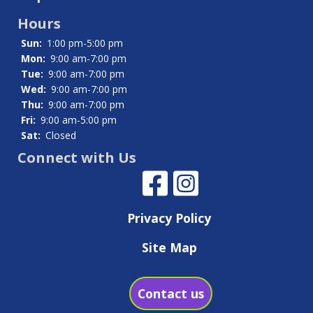
Hours
Sun:
1:00 pm-5:00 pm
Mon:
9:00 am-7:00 pm
Tue:
9:00 am-7:00 pm
Wed:
9:00 am-7:00 pm
Thu:
9:00 am-7:00 pm
Fri:
9:00 am-5:00 pm
Sat:
Closed
Connect with Us
Privacy Policy
Site Map
Contact us