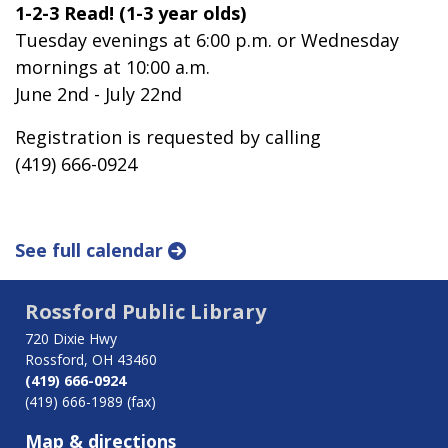
1-2-3 Read! (1-3 year olds)
Tuesday evenings at 6:00 p.m. or Wednesday
mornings at 10:00 a.m.
June 2nd - July 22nd
Registration is requested by calling
(419) 666-0924
See full calendar
Rossford Public Library
720 Dixie Hwy
Rossford, OH 43460
(419) 666-0924
(419) 666-1989 (fax)
Map & directions