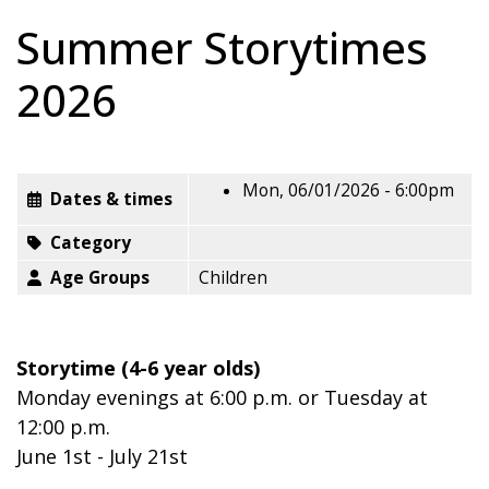
Summer Storytimes
2026
Mon, 06/01/2026 - 6:00pm
Dates & times
Category
Age Groups
Children
Storytime (4-6 year olds)
Monday evenings at 6:00 p.m. or Tuesday at
12:00 p.m.
June 1st - July 21st